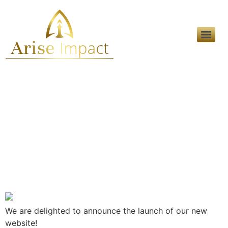
Category:
Marketing
Solutions
Announcing The New
Website
We are delighted to announce the launch of our new
website!