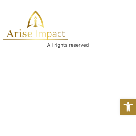
All rights reserved
Open