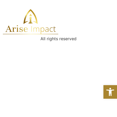
All rights reserved
Open