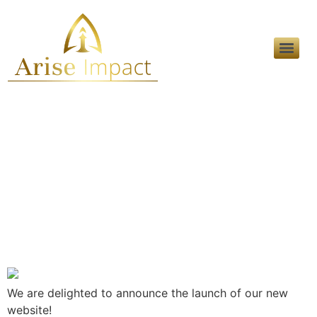
Day:
September 30,
2022
Announcing The New
Website
We are delighted to announce the launch of our new
website!