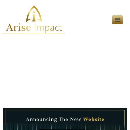
Category:
Career
Opportunities
Announcing The New
Website