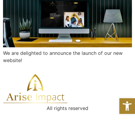
We are delighted to announce the launch of our new
website!
Open 
All rights reserved