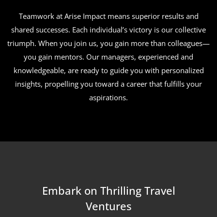
Teamwork at Arise Impact means superior results and
shared successes. Each individual’s victory is our collective
triumph. When you join us, you gain more than colleagues—
you gain mentors. Our managers, experienced and
knowledgeable, are ready to guide you with personalized
insights, propelling you toward a career that fulfills your
aspirations.
Embark on Thrilling Travel
Ventures