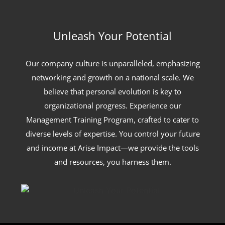
Unleash Your Potential
Our company culture is unparalleled, emphasizing
networking and growth on a national scale. We
believe that personal evolution is key to
organizational progress. Experience our
Management Training Program, crafted to cater to
diverse levels of expertise. You control your future
and income at Arise Impact—we provide the tools
and resources, you harness them.