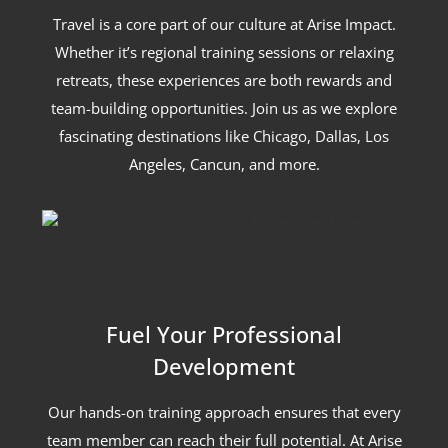
Travel is a core part of our culture at Arise Impact.
Whether it’s regional training sessions or relaxing
retreats, these experiences are both rewards and
team-building opportunities. Join us as we explore
fascinating destinations like Chicago, Dallas, Los
Angeles, Cancun, and more.
Fuel Your Professional
Development
Our hands-on training approach ensures that every
team member can reach their full potential. At Arise