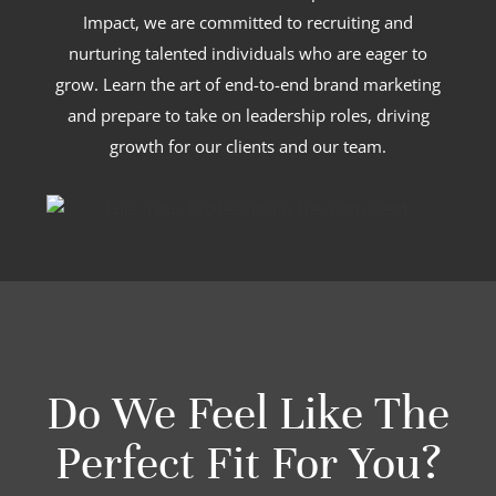
Impact, we are committed to recruiting and
nurturing talented individuals who are eager to
grow. Learn the art of end-to-end brand marketing
and prepare to take on leadership roles, driving
growth for our clients and our team.
Do We Feel Like The
Perfect Fit For You?