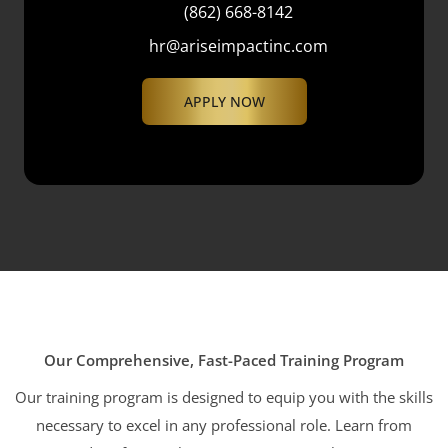
(862) 668-8142
hr@ariseimpactinc.com
APPLY NOW
Our Comprehensive, Fast-Paced Training Program
Our training program is designed to equip you with the skills
necessary to excel in any professional role. Learn from