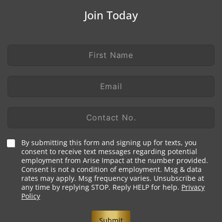
Join Today
F
L
i
a
r
y
s
o
E
t
u
m
N
t
a
a
N
i
C
m
a
l
o
e
m
*
n
*
e
t
T
N
By submitting this form and signing up for texts, you
a
e
consent to receive text messages regarding potential
a
c
employment from Arise Impact at the number provided.
r
m
t
Consent is not a condition of employment. Msg & data
m
e
N
rates may apply. Msg frequency varies. Unsubscribe at
s
o
any time by replying STOP. Reply HELP for help.
Privacy
*
.
Policy
*
Submit