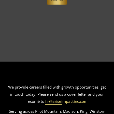
We provide careers filled with growth opportunities; get
in touch today! Please send us a cover letter and your
resumé to
hr@ariseimpactinc.com
Serving across Pilot Mountain, Madison, King, Winston-