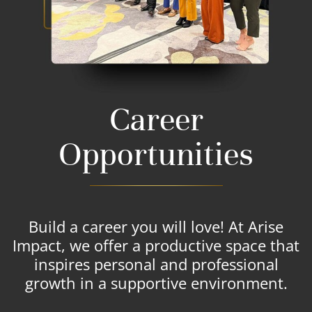
Career
Opportunities
Build a career you will love! At Arise
Impact, we offer a productive space that
inspires personal and professional
growth in a supportive environment.