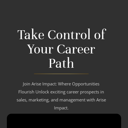
Take Control of
Your Career
Path
Join Arise Impact: Where Opportunities
Flourish Unlock exciting career prospects in
sales, marketing, and management with Arise
Impact.