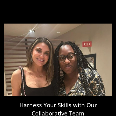
Harness Your Skills with Our
Collaborative Team