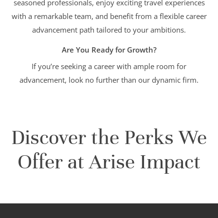
seasoned professionals, enjoy exciting travel experiences
with a remarkable team, and benefit from a flexible career
advancement path tailored to your ambitions.
Are You Ready for Growth?
If you’re seeking a career with ample room for
advancement, look no further than our dynamic firm.
Discover the Perks We
Offer at Arise Impact