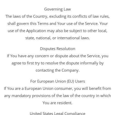
Governing Law
The laws of the Country, excluding its conflicts of law rules,
shall govern this Terms and Your use of the Service. Your
use of the Application may also be subject to other local,
state, national, or international laws.
Disputes Resolution
If You have any concern or dispute about the Service, you
agree to first try to resolve the dispute informally by
contacting the Company.
For European Union (EU) Users
If You are a European Union consumer, you will benefit from
any mandatory provisions of the law of the country in which
You are resident.
United States Legal Compliance