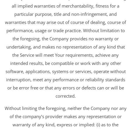
all implied warranties of merchantability, fitness for a
particular purpose, title and non-infringement, and
warranties that may arise out of course of dealing, course of
performance, usage or trade practice. Without limitation to
the foregoing, the Company provides no warranty or
undertaking, and makes no representation of any kind that
the Service will meet Your requirements, achieve any
intended results, be compatible or work with any other
software, applications, systems or services, operate without
interruption, meet any performance or reliability standards
or be error free or that any errors or defects can or will be
corrected.
Without limiting the foregoing, neither the Company nor any
of the company’s provider makes any representation or
warranty of any kind, express or implied: (i) as to the