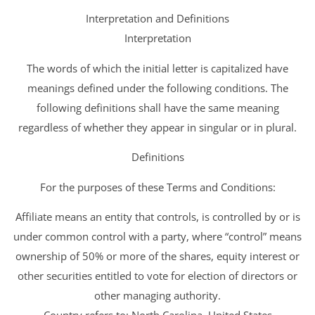
Interpretation and Definitions
Interpretation
The words of which the initial letter is capitalized have
meanings defined under the following conditions. The
following definitions shall have the same meaning
regardless of whether they appear in singular or in plural.
Definitions
For the purposes of these Terms and Conditions:
Affiliate means an entity that controls, is controlled by or is
under common control with a party, where “control” means
ownership of 50% or more of the shares, equity interest or
other securities entitled to vote for election of directors or
other managing authority.
Country refers to: North Carolina, United States