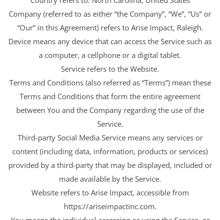
Company (referred to as either “the Company”, “We”, “Us” or
“Our” in this Agreement) refers to Arise Impact, Raleigh.
Device means any device that can access the Service such as
a computer, a cellphone or a digital tablet.
Service refers to the Website.
Terms and Conditions (also referred as “Terms”) mean these
Terms and Conditions that form the entire agreement
between You and the Company regarding the use of the
Service.
Third-party Social Media Service means any services or
content (including data, information, products or services)
provided by a third-party that may be displayed, included or
made available by the Service.
Website refers to Arise Impact, accessible from
https://ariseimpactinc.com.
You means the individual accessing or using the Service, or