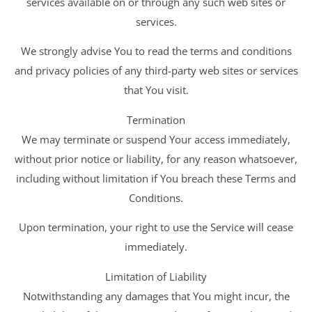
services available on or through any such web sites or
services.
We strongly advise You to read the terms and conditions
and privacy policies of any third-party web sites or services
that You visit.
Termination
We may terminate or suspend Your access immediately,
without prior notice or liability, for any reason whatsoever,
including without limitation if You breach these Terms and
Conditions.
Upon termination, your right to use the Service will cease
immediately.
Limitation of Liability
Notwithstanding any damages that You might incur, the