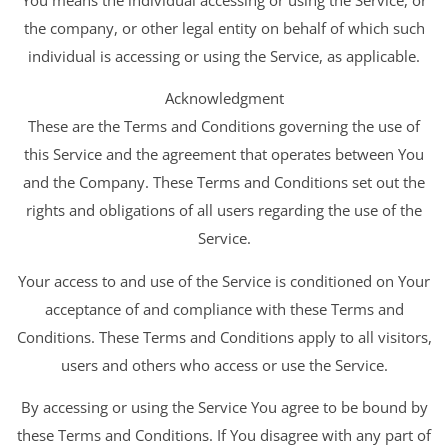
the company, or other legal entity on behalf of which such
individual is accessing or using the Service, as applicable.
Acknowledgment
These are the Terms and Conditions governing the use of
this Service and the agreement that operates between You
and the Company. These Terms and Conditions set out the
rights and obligations of all users regarding the use of the
Service.
Your access to and use of the Service is conditioned on Your
acceptance of and compliance with these Terms and
Conditions. These Terms and Conditions apply to all visitors,
users and others who access or use the Service.
By accessing or using the Service You agree to be bound by
these Terms and Conditions. If You disagree with any part of