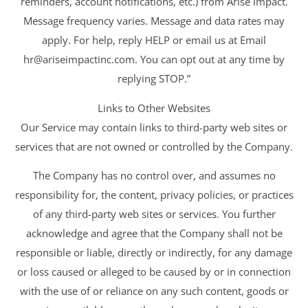
reminders, account notifications, etc.) from Arise Impact.
Message frequency varies. Message and data rates may
apply. For help, reply HELP or email us at Email
hr@ariseimpactinc.com
. You can opt out at any time by
replying STOP.”
Links to Other Websites
Our Service may contain links to third-party web sites or
services that are not owned or controlled by the Company.
The Company has no control over, and assumes no
responsibility for, the content, privacy policies, or practices
of any third-party web sites or services. You further
acknowledge and agree that the Company shall not be
responsible or liable, directly or indirectly, for any damage
or loss caused or alleged to be caused by or in connection
with the use of or reliance on any such content, goods or