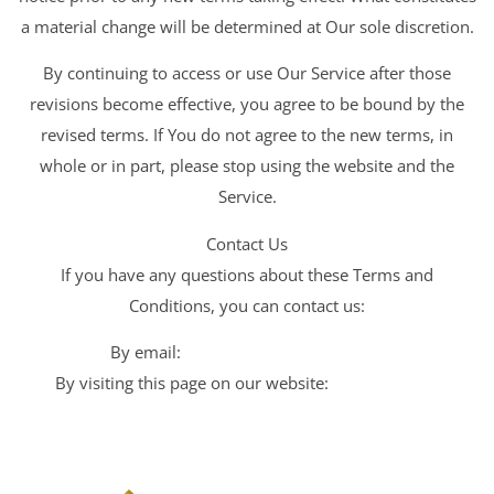
a material change will be determined at Our sole discretion.
By continuing to access or use Our Service after those
revisions become effective, you agree to be bound by the
revised terms. If You do not agree to the new terms, in
whole or in part, please stop using the website and the
Service.
Contact Us
If you have any questions about these Terms and
Conditions, you can contact us:
By email:
hr@ariseimpactinc.com
By visiting this page on our website:
Arise Impact