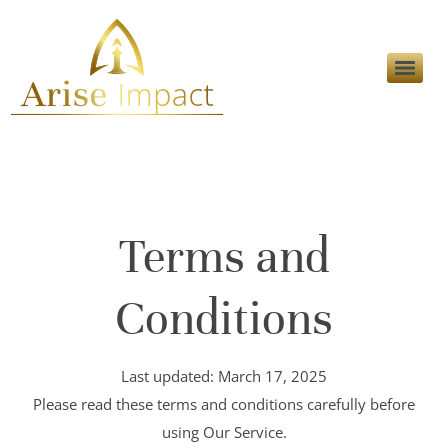
Terms and
Conditions
Last updated: March 17, 2025
Please read these terms and conditions carefully before
using Our Service.