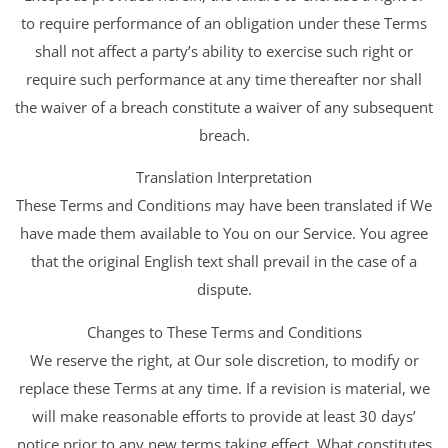
to require performance of an obligation under these Terms
shall not affect a party’s ability to exercise such right or
require such performance at any time thereafter nor shall
the waiver of a breach constitute a waiver of any subsequent
breach.
Translation Interpretation
These Terms and Conditions may have been translated if We
have made them available to You on our Service. You agree
that the original English text shall prevail in the case of a
dispute.
Changes to These Terms and Conditions
We reserve the right, at Our sole discretion, to modify or
replace these Terms at any time. If a revision is material, we
will make reasonable efforts to provide at least 30 days’
notice prior to any new terms taking effect. What constitutes