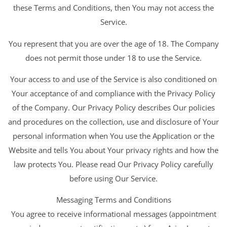
these Terms and Conditions, then You may not access the
Service.
You represent that you are over the age of 18. The Company
does not permit those under 18 to use the Service.
Your access to and use of the Service is also conditioned on
Your acceptance of and compliance with the Privacy Policy
of the Company. Our Privacy Policy describes Our policies
and procedures on the collection, use and disclosure of Your
personal information when You use the Application or the
Website and tells You about Your privacy rights and how the
law protects You. Please read Our Privacy Policy carefully
before using Our Service.
Messaging Terms and Conditions
You agree to receive informational messages (appointment