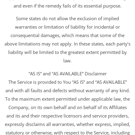
and even if the remedy fails of its essential purpose.
Some states do not allow the exclusion of implied
warranties or limitation of liability for incidental or
consequential damages, which means that some of the
above limitations may not apply. In these states, each party’s
liability will be limited to the greatest extent permitted by
law.
“AS IS” and “AS AVAILABLE” Disclaimer
The Service is provided to You “AS IS” and “AS AVAILABLE”
and with all faults and defects without warranty of any kind.
To the maximum extent permitted under applicable law, the
Company, on its own behalf and on behalf of its Affiliates
and its and their respective licensors and service providers,
expressly disclaims all warranties, whether express, implied,
statutory or otherwise, with respect to the Service, including