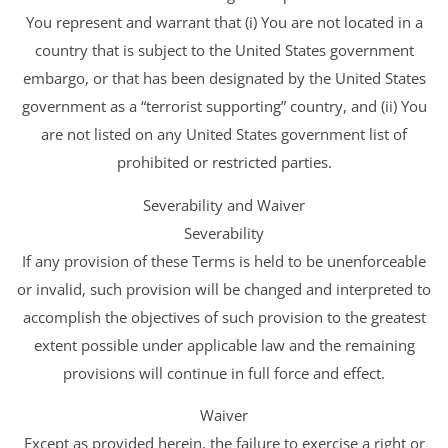
You represent and warrant that (i) You are not located in a
country that is subject to the United States government
embargo, or that has been designated by the United States
government as a “terrorist supporting” country, and (ii) You
are not listed on any United States government list of
prohibited or restricted parties.
Severability and Waiver
Severability
If any provision of these Terms is held to be unenforceable
or invalid, such provision will be changed and interpreted to
accomplish the objectives of such provision to the greatest
extent possible under applicable law and the remaining
provisions will continue in full force and effect.
Waiver
Except as provided herein, the failure to exercise a right or