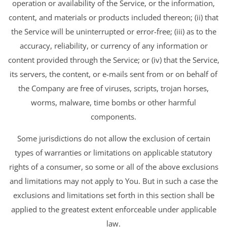
operation or availability of the Service, or the information,
content, and materials or products included thereon; (ii) that
the Service will be uninterrupted or error-free; (iii) as to the
accuracy, reliability, or currency of any information or
content provided through the Service; or (iv) that the Service,
its servers, the content, or e-mails sent from or on behalf of
the Company are free of viruses, scripts, trojan horses,
worms, malware, time bombs or other harmful
components.
Some jurisdictions do not allow the exclusion of certain
types of warranties or limitations on applicable statutory
rights of a consumer, so some or all of the above exclusions
and limitations may not apply to You. But in such a case the
exclusions and limitations set forth in this section shall be
applied to the greatest extent enforceable under applicable
law.