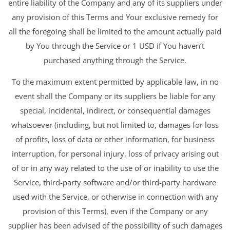
entire liability of the Company and any of its suppliers under
any provision of this Terms and Your exclusive remedy for
all the foregoing shall be limited to the amount actually paid
by You through the Service or 1 USD if You haven’t
purchased anything through the Service.
To the maximum extent permitted by applicable law, in no
event shall the Company or its suppliers be liable for any
special, incidental, indirect, or consequential damages
whatsoever (including, but not limited to, damages for loss
of profits, loss of data or other information, for business
interruption, for personal injury, loss of privacy arising out
of or in any way related to the use of or inability to use the
Service, third-party software and/or third-party hardware
used with the Service, or otherwise in connection with any
provision of this Terms), even if the Company or any
supplier has been advised of the possibility of such damages